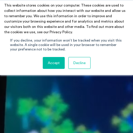
This website stores cookies on your computer. These cookies are used to
RAMUS
collect information about how you interact with our website and allow us
to remember you. We use this information in order to improve and
customize your browsing experience and for analytics and metrics about
our visitors both on this website and other media. To find out more about
the cookies we use, see our Privacy Policy.
If you decline, your information won’t be tracked when you visit this
website. A single cookie will be used in your browser to remember
your preference not to be tracked.
Accept
Decline