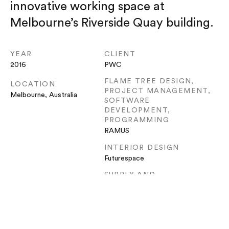
innovative working space at
Melbourne’s Riverside Quay building.
YEAR
CLIENT
2016
PWC
FLAME TREE DESIGN,
LOCATION
PROJECT MANAGEMENT,
Melbourne, Australia
SOFTWARE
DEVELOPMENT,
PROGRAMMING
RAMUS
INTERIOR DESIGN
Futurespace
SUPPLY AND
INSTALLATION
Adherettes
ELECTRICAL
INSTALLATION