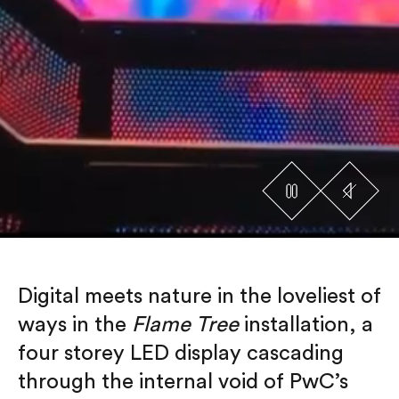
Digital meets nature in the loveliest of
ways in the
Flame Tree
installation, a
four storey LED display cascading
through the internal void of PwC’s