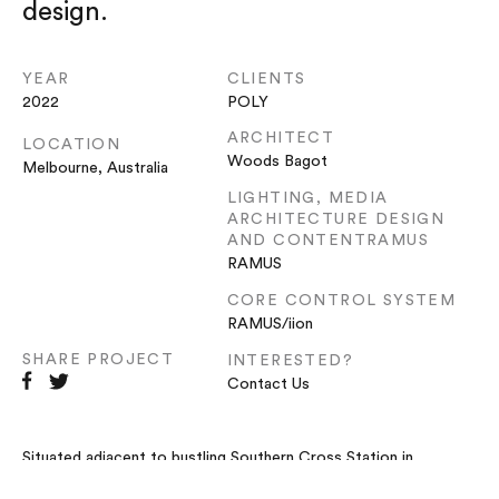
design.
YEAR
CLIENTS
2022
POLY
ARCHITECT
LOCATION
Woods Bagot
Melbourne, Australia
LIGHTING, MEDIA
ARCHITECTURE DESIGN
AND CONTENTRAMUS
RAMUS
CORE CONTROL SYSTEM
RAMUS/iion
SHARE PROJECT
INTERESTED?
Contact Us
Situated adjacent to bustling Southern Cross Station in
Melbourne’s CBD,
Intersection
at 1000 La Trobe represents the