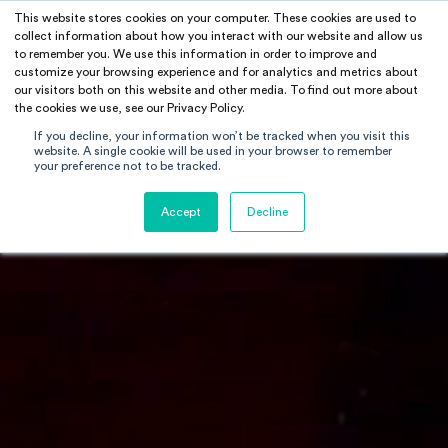
This website stores cookies on your computer. These cookies are used to
RAMUS
collect information about how you interact with our website and allow us
to remember you. We use this information in order to improve and
customize your browsing experience and for analytics and metrics about
our visitors both on this website and other media. To find out more about
the cookies we use, see our Privacy Policy.
If you decline, your information won’t be tracked when you visit this
website. A single cookie will be used in your browser to remember
your preference not to be tracked.
Accept
Decline