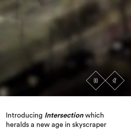
Introducing
Intersection
which
heralds a new age in skyscraper