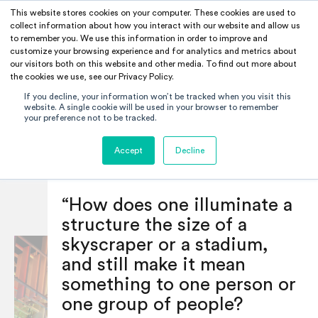
This website stores cookies on your computer. These cookies are used to
RAMUS
collect information about how you interact with our website and allow us
1/20/2021
to remember you. We use this information in order to improve and
INSPIRATION
customize your browsing experience and for analytics and metrics about
SHARE
our visitors both on this website and other media. To find out more about
the cookies we use, see our Privacy Policy.
If you decline, your information won’t be tracked when you visit this
Blog
Bruce Ramus :
website. A single cookie will be used in your browser to remember
your preference not to be tracked.
Filter —
Balancing Scale and
All
Careers
Accept
Decline
Intimacy
Education
Inspiration
Opinion
“How does one illuminate a
structure the size of a
skyscraper or a stadium,
and still make it mean
something to one person or
one group of people?