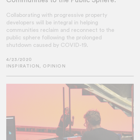
Collaborating with progressive property
developers will be integral in helping
communities reclaim and reconnect to the
public sphere following the prolonged
shutdown caused by COVID-19.
4/23/2020
INSPIRATION
,
OPINION