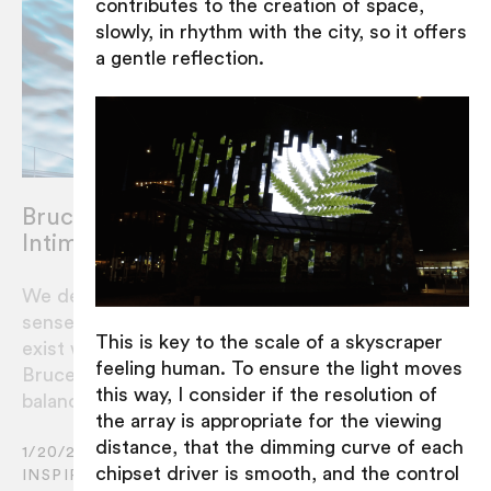
contributes to the creation of space,
slowly, in rhythm with the city, so it offers
a gentle reflection.
Bruce Ramus : Balancing Scale and
Intimacy
We design installations that provide a
sense of balance to the environment they
This is key to the scale of a skyscraper
exist within. RAMUS’ Artistic Director
feeling human. To ensure the light moves
Bruce Ramus sheds light on how this
this way, I consider if the resolution of
balance is expressed in the final work.
the array is appropriate for the viewing
distance, that the dimming curve of each
1/20/2021
chipset driver is smooth, and the control
INSPIRATION