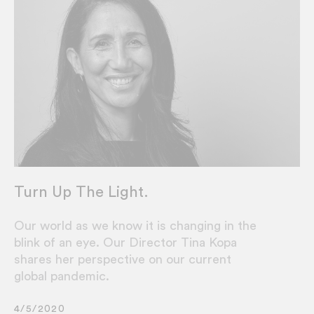
Turn Up The Light.
Our world as we know it is changing in the
blink of an eye. Our Director Tina Kopa
shares her perspective on our current
global pandemic.
4/5/2020