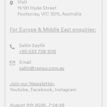
Visit
11/131 Hyde Street
Footscray, VIC 3011, Australia
For Europe & Middle East enquiries:
Sahin Saylik
+90 533 708 1010
Email
sahin@ramus.com.au
Join our Newsletter
,
Youtube
,
Facebook
,
Instagram
August 9th 2026, 7:24:59