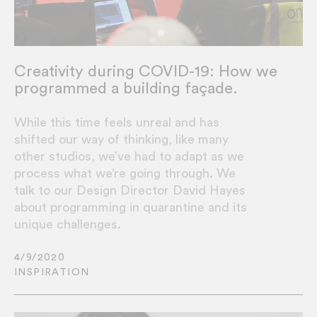
Creativity during COVID-19: How we
programmed a building façade.
While this time feels unreal and has
shifted our way of thinking, like many
other studios, we’ve had to adapt as we
process what we’re going through. We
talk to our Design Director David Hayes
about programming in quarantine and its
unique challenges.
4/9/2020
INSPIRATION