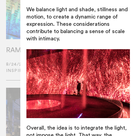
We balance light and shade, stillness and
motion, to create a dynamic range of
expression. These considerations
contribute to balancing a sense of scale
with intimacy.
RAMUS set to light up the Middle East
8/24/2022
INSPIRATION
Overall, the idea is to integrate the light,
not impose the light. That way, the