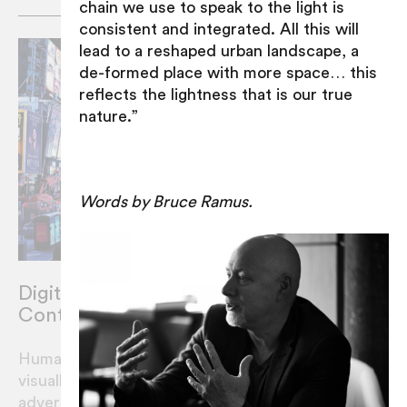
chain we use to speak to the light is
consistent and integrated. All this will
lead to a reshaped urban landscape, a
de-formed place with more space… this
reflects the lightness that is our true
nature.”
Words by Bruce Ramus.
Digital Advertising and Community
Content. Can we cohabitate?
Humans on planet earth in 2020 are highly
visually literate. What would it look like if
advertisers shared their real estate with