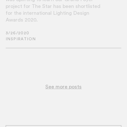
project for The Star has been shortlisted
for the international Lighting Design
Awards 2020.
3/26/2020
INSPIRATION
See more posts