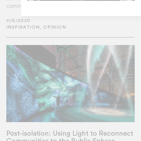
communities to display creative content?
11/6/2020
INSPIRATION
,
OPINION
Post-isolation: Using Light to Reconnect
Communities to the Public Sphere.