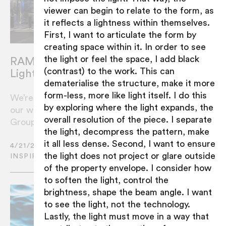
viewer can begin to relate to the form, as
it reflects a lightness within themselves.
First, I want to articulate the form by
creating space within it. In order to see
the light or feel the space, I add black
RAMUS Recognised In International
(contrast) to the work. This can
Lighting Design Awards
dematerialise the structure, make it more
form-less, more like light itself. I do this
We’re honoured to have been awarded for
by exploring where the light expands, the
our work for The Star Entertainment
overall resolution of the piece. I separate
Group’s Grand Foyer in Sydney.
the light, decompress the pattern, make
it all less dense. Second, I want to ensure
4/21/2021
the light does not project or glare outside
INSPIRATION
of the property envelope. I consider how
to soften the light, control the
brightness, shape the beam angle. I want
to see the light, not the technology.
Lastly, the light must move in a way that