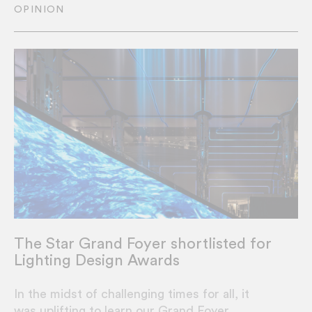
OPINION
The Star Grand Foyer shortlisted for
Lighting Design Awards
In the midst of challenging times for all, it
was uplifting to learn our Grand Foyer