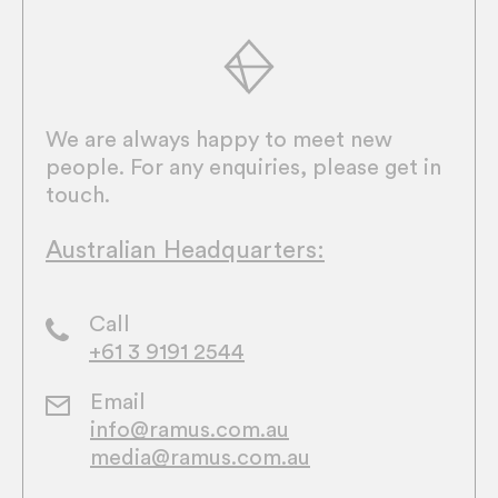
We are always happy to meet new
people. For any enquiries, please get in
touch.
Australian Headquarters:
Call
+61 3 9191 2544
Email
info@ramus.com.au
media@ramus.com.au