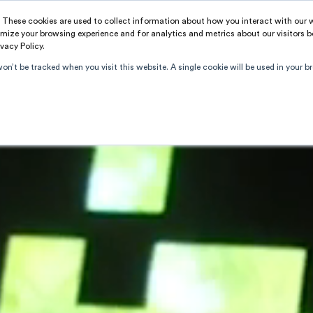
. These cookies are used to collect information about how you interact with our
PROJECTS
SERVICES
A
mize your browsing experience and for analytics and metrics about our visitors b
vacy Policy.
won’t be tracked when you visit this website. A single cookie will be used in your