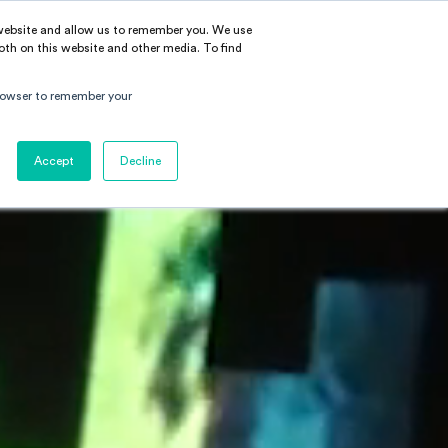
 website and allow us to remember you. We use
BOUT
LEARN
CONTACT
EN
|
中文
oth on this website and other media. To find
 browser to remember your
Accept
Decline