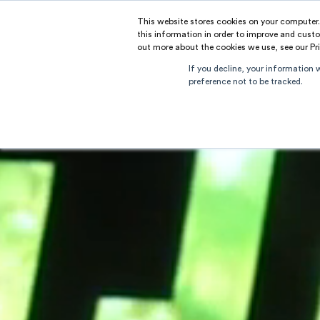
This website stores cookies on your computer
RAMUS
this information in order to improve and custo
out more about the cookies we use, see our Pri
If you decline, your information 
preference not to be tracked.