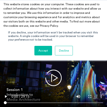
This website stores cookies on your computer. These cookies are used to
RAMUS
collect information about how you interact with our website and allow us
to remember you. We use this information in order to improve and
customize your browsing experience and for analytics and metrics about
our visitors both on this website and other media. To find out more about
the cookies we use, see our Privacy Policy.
If you decline, your information won’t be tracked when you visit this
website. A single cookie will be used in your browser to remember
your preference not to be tracked.
Accept
Decline